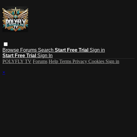
Browse
Forums
Search
Start Free Trial
Sign in
Start Free Trial
Sign In
POLYFLY TV
Forums
Help
Terms
Privacy
Cookies
Sign in
×